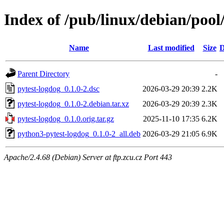
Index of /pub/linux/debian/pool
Name
Last modified
Size
D
Parent Directory
-
pytest-logdog_0.1.0-2.dsc
2026-03-29 20:39
2.2K
pytest-logdog_0.1.0-2.debian.tar.xz
2026-03-29 20:39
2.3K
pytest-logdog_0.1.0.orig.tar.gz
2025-11-10 17:35
6.2K
python3-pytest-logdog_0.1.0-2_all.deb
2026-03-29 21:05
6.9K
Apache/2.4.68 (Debian) Server at ftp.zcu.cz Port 443