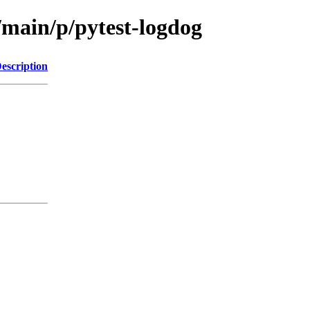
/main/p/pytest-logdog
escription