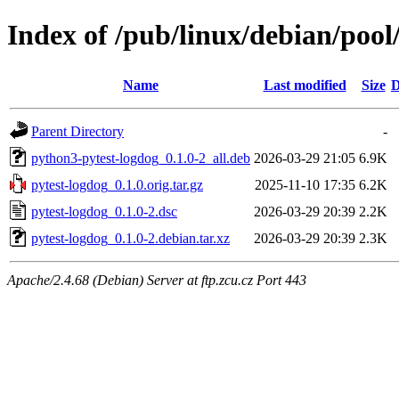
Index of /pub/linux/debian/pool
Name
Last modified
Size
D
Parent Directory
-
python3-pytest-logdog_0.1.0-2_all.deb
2026-03-29 21:05
6.9K
pytest-logdog_0.1.0.orig.tar.gz
2025-11-10 17:35
6.2K
pytest-logdog_0.1.0-2.dsc
2026-03-29 20:39
2.2K
pytest-logdog_0.1.0-2.debian.tar.xz
2026-03-29 20:39
2.3K
Apache/2.4.68 (Debian) Server at ftp.zcu.cz Port 443