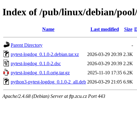
Index of /pub/linux/debian/pool
Name
Last modified
Size
D
Parent Directory
-
pytest-logdog_0.1.0-2.debian.tar.xz
2026-03-29 20:39
2.3K
pytest-logdog_0.1.0-2.dsc
2026-03-29 20:39
2.2K
pytest-logdog_0.1.0.orig.tar.gz
2025-11-10 17:35
6.2K
python3-pytest-logdog_0.1.0-2_all.deb
2026-03-29 21:05
6.9K
Apache/2.4.68 (Debian) Server at ftp.zcu.cz Port 443