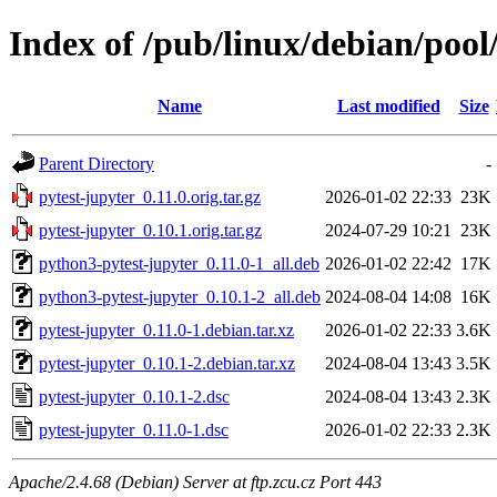
Index of /pub/linux/debian/pool
Name
Last modified
Size
Parent Directory
-
pytest-jupyter_0.11.0.orig.tar.gz
2026-01-02 22:33
23K
pytest-jupyter_0.10.1.orig.tar.gz
2024-07-29 10:21
23K
python3-pytest-jupyter_0.11.0-1_all.deb
2026-01-02 22:42
17K
python3-pytest-jupyter_0.10.1-2_all.deb
2024-08-04 14:08
16K
pytest-jupyter_0.11.0-1.debian.tar.xz
2026-01-02 22:33
3.6K
pytest-jupyter_0.10.1-2.debian.tar.xz
2024-08-04 13:43
3.5K
pytest-jupyter_0.10.1-2.dsc
2024-08-04 13:43
2.3K
pytest-jupyter_0.11.0-1.dsc
2026-01-02 22:33
2.3K
Apache/2.4.68 (Debian) Server at ftp.zcu.cz Port 443