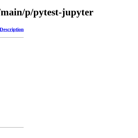
/main/p/pytest-jupyter
Description