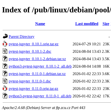
Index of /pub/linux/debian/pool
Name
Last modified
Size
Parent Directory
-
pytest-jupyter_0.10.1.orig.tar.gz
2024-07-29 10:21
23K
pytest-jupyter_0.10.1-2.dsc
2024-08-04 13:43
2.3K
pytest-jupyter_0.10.1-2.debian.tar.xz
2024-08-04 13:43
3.5K
python3-pytest-jupyter_0.10.1-2_all.deb
2024-08-04 14:08
16K
pytest-jupyter_0.11.0-1.debian.tar.xz
2026-01-02 22:33
3.6K
pytest-jupyter_0.11.0-1.dsc
2026-01-02 22:33
2.3K
pytest-jupyter_0.11.0.orig.tar.gz
2026-01-02 22:33
23K
python3-pytest-jupyter_0.11.0-1_all.deb
2026-01-02 22:42
17K
Apache/2.4.68 (Debian) Server at ftp.zcu.cz Port 443