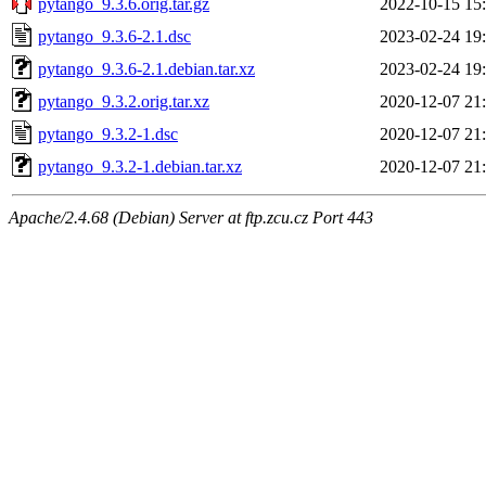
pytango_9.3.6.orig.tar.gz
2022-10-15 15
pytango_9.3.6-2.1.dsc
2023-02-24 19
pytango_9.3.6-2.1.debian.tar.xz
2023-02-24 19
pytango_9.3.2.orig.tar.xz
2020-12-07 21
pytango_9.3.2-1.dsc
2020-12-07 21
pytango_9.3.2-1.debian.tar.xz
2020-12-07 21
Apache/2.4.68 (Debian) Server at ftp.zcu.cz Port 443