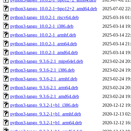
python3-tango_10.0.2-1~bpo12+2_amd64.deb
2025-07-02 22
python3-tango_10.0.2-1_riscv64.deb
2025-03-16 01
python3-tango_10.0.2-1_i386.deb
2025-03-14 19
python3-tango_10.0.2-1_armhf.deb
2025-03-14 22
python3-tango_10.0.2-1_arm64.deb
2025-03-14 21
python3-tango_10.0.2-1_amd64.deb
2025-03-14 19
python3-tango_9.3.6-2.1_mips64el.deb
2023-02-24 20
python3-tango_9.3.6-2.1_i386.deb
2023-02-24 19
python3-tango_9.3.6-2.1_armhf.deb
2023-02-24 19
python3-tango_9.3.6-2.1_arm64.deb
2023-02-24 20
python3-tango_9.3.6-2.1_amd64.deb
2023-02-24 19
python3-tango_9.3.2-1+b1_i386.deb
2020-12-12 19
python3-tango_9.3.2-1+b1_armhf.deb
2020-12-13 02
python3-tango_9.3.2-1+b1_arm64.deb
2020-12-12 16