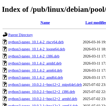
Index of /pub/linux/debian/poo
Name
Last modifie
Parent Directory
python3-tango_10.1.4-2_riscv64.deb
2026-03-16 19
python3-tango_10.1.4-2_loong64.deb
2026-03-11 18
python3-tango_10.1.4-2_i386.deb
2026-03-11 17
python3-tango_10.1.4-2_armhf.deb
2026-03-11 17
python3-tango_10.1.4-2_arm64.deb
2026-03-11 17
python3-tango_10.1.4-2_amd64.deb
2026-03-11 17
python3-tango_10.0.2-1~bpo12+2_mips64el.deb
2025-07-02 23
python3-tango_10.0.2-1~bpo12+2_i386.deb
2025-07-02 22
python3-tango_10.0.2-1~bpo12+2_armhf.deb
2025-07-02 23
python3-tango_10.0.2-1~bpo12+2_arm64.deb
2025-07-02 22