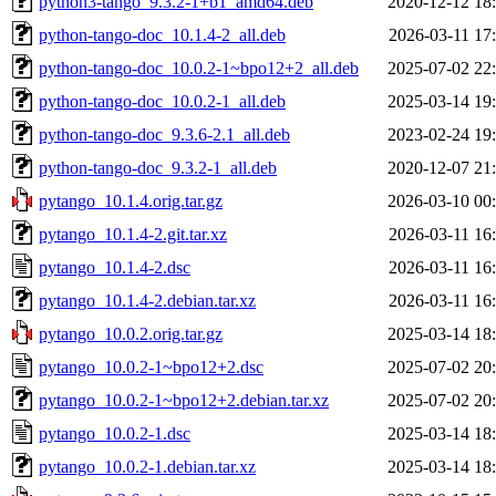
python3-tango_9.3.2-1+b1_amd64.deb
2020-12-12 18
python-tango-doc_10.1.4-2_all.deb
2026-03-11 17
python-tango-doc_10.0.2-1~bpo12+2_all.deb
2025-07-02 22
python-tango-doc_10.0.2-1_all.deb
2025-03-14 19
python-tango-doc_9.3.6-2.1_all.deb
2023-02-24 19
python-tango-doc_9.3.2-1_all.deb
2020-12-07 21
pytango_10.1.4.orig.tar.gz
2026-03-10 00
pytango_10.1.4-2.git.tar.xz
2026-03-11 16
pytango_10.1.4-2.dsc
2026-03-11 16
pytango_10.1.4-2.debian.tar.xz
2026-03-11 16
pytango_10.0.2.orig.tar.gz
2025-03-14 18
pytango_10.0.2-1~bpo12+2.dsc
2025-07-02 20
pytango_10.0.2-1~bpo12+2.debian.tar.xz
2025-07-02 20
pytango_10.0.2-1.dsc
2025-03-14 18
pytango_10.0.2-1.debian.tar.xz
2025-03-14 18