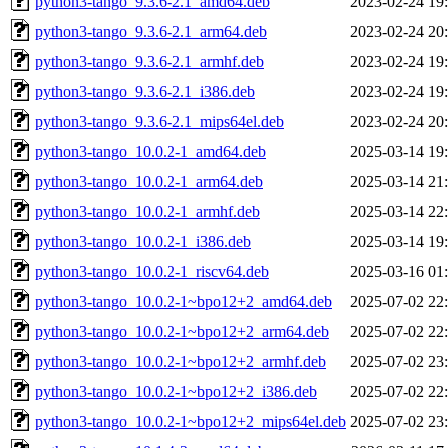
python3-tango_9.3.6-2.1_amd64.deb
2023-02-24 19
python3-tango_9.3.6-2.1_arm64.deb
2023-02-24 20
python3-tango_9.3.6-2.1_armhf.deb
2023-02-24 19
python3-tango_9.3.6-2.1_i386.deb
2023-02-24 19
python3-tango_9.3.6-2.1_mips64el.deb
2023-02-24 20
python3-tango_10.0.2-1_amd64.deb
2025-03-14 19
python3-tango_10.0.2-1_arm64.deb
2025-03-14 21
python3-tango_10.0.2-1_armhf.deb
2025-03-14 22
python3-tango_10.0.2-1_i386.deb
2025-03-14 19
python3-tango_10.0.2-1_riscv64.deb
2025-03-16 01
python3-tango_10.0.2-1~bpo12+2_amd64.deb
2025-07-02 22
python3-tango_10.0.2-1~bpo12+2_arm64.deb
2025-07-02 22
python3-tango_10.0.2-1~bpo12+2_armhf.deb
2025-07-02 23
python3-tango_10.0.2-1~bpo12+2_i386.deb
2025-07-02 22
python3-tango_10.0.2-1~bpo12+2_mips64el.deb
2025-07-02 23