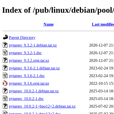
Index of /pub/linux/debian/poo
Name
Last modifie
Parent Directory
pytango_9.3.2-1.debian.tar.xz
2020-12-07 21
pytango_9.3.2-1.dsc
2020-12-07 21
pytango_9.3.2.orig.tar.xz
2020-12-07 21
pytango_9.3.6-2.1.debian.tar.xz
2023-02-24 19
pytango_9.3.6-2.1.dsc
2023-02-24 19
pytango_9.3.6.orig.tar.gz
2022-10-15 15
pytango_10.0.2-1.debian.tar.xz
2025-03-14 18
pytango_10.0.2-1.dsc
2025-03-14 18
pytango_10.0.2-1~bpo12+2.debian.tar.xz
2025-07-02 20
pytango_10.0.2-1~bpo12+2.dsc
2025-07-02 20