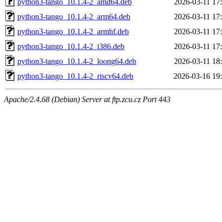
python3-tango_10.1.4-2_amd64.deb
2026-03-11 17
python3-tango_10.1.4-2_arm64.deb
2026-03-11 17
python3-tango_10.1.4-2_armhf.deb
2026-03-11 17
python3-tango_10.1.4-2_i386.deb
2026-03-11 17
python3-tango_10.1.4-2_loong64.deb
2026-03-11 18
python3-tango_10.1.4-2_riscv64.deb
2026-03-16 19
Apache/2.4.68 (Debian) Server at ftp.zcu.cz Port 443