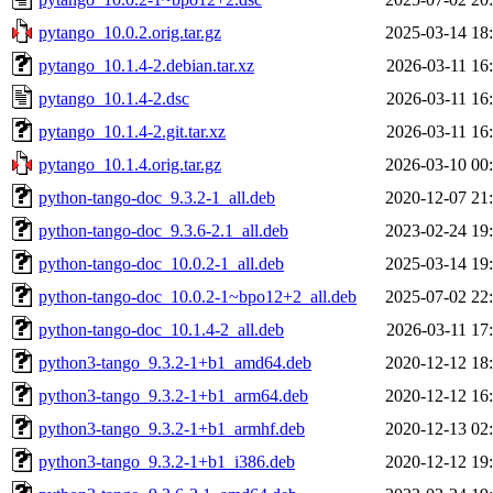
pytango_10.0.2.orig.tar.gz
2025-03-14 18
pytango_10.1.4-2.debian.tar.xz
2026-03-11 16
pytango_10.1.4-2.dsc
2026-03-11 16
pytango_10.1.4-2.git.tar.xz
2026-03-11 16
pytango_10.1.4.orig.tar.gz
2026-03-10 00
python-tango-doc_9.3.2-1_all.deb
2020-12-07 21
python-tango-doc_9.3.6-2.1_all.deb
2023-02-24 19
python-tango-doc_10.0.2-1_all.deb
2025-03-14 19
python-tango-doc_10.0.2-1~bpo12+2_all.deb
2025-07-02 22
python-tango-doc_10.1.4-2_all.deb
2026-03-11 17
python3-tango_9.3.2-1+b1_amd64.deb
2020-12-12 18
python3-tango_9.3.2-1+b1_arm64.deb
2020-12-12 16
python3-tango_9.3.2-1+b1_armhf.deb
2020-12-13 02
python3-tango_9.3.2-1+b1_i386.deb
2020-12-12 19