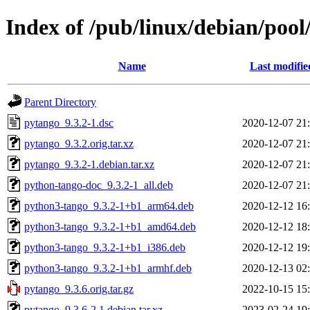
Index of /pub/linux/debian/poo
Name
Last modifie
Parent Directory
pytango_9.3.2-1.dsc
2020-12-07 21
pytango_9.3.2.orig.tar.xz
2020-12-07 21
pytango_9.3.2-1.debian.tar.xz
2020-12-07 21
python-tango-doc_9.3.2-1_all.deb
2020-12-07 21
python3-tango_9.3.2-1+b1_arm64.deb
2020-12-12 16
python3-tango_9.3.2-1+b1_amd64.deb
2020-12-12 18
python3-tango_9.3.2-1+b1_i386.deb
2020-12-12 19
python3-tango_9.3.2-1+b1_armhf.deb
2020-12-13 02
pytango_9.3.6.orig.tar.gz
2022-10-15 15
pytango_9.3.6-2.1.debian.tar.xz
2023-02-24 19