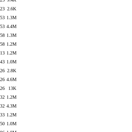
:23
2.6K
:53
1.3M
:53
4.4M
:58
1.3M
:58
1.2M
:13
1.2M
:43
1.0M
:26
2.8K
:26
4.6M
:26
13K
:32
1.2M
:32
4.3M
:33
1.2M
:50
1.0M