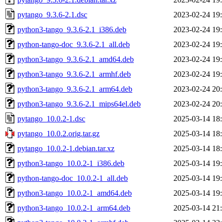
pytango_9.3.6-2.1.dsc
2023-02-24 19
python3-tango_9.3.6-2.1_i386.deb
2023-02-24 19
python-tango-doc_9.3.6-2.1_all.deb
2023-02-24 19
python3-tango_9.3.6-2.1_amd64.deb
2023-02-24 19
python3-tango_9.3.6-2.1_armhf.deb
2023-02-24 19
python3-tango_9.3.6-2.1_arm64.deb
2023-02-24 20
python3-tango_9.3.6-2.1_mips64el.deb
2023-02-24 20
pytango_10.0.2-1.dsc
2025-03-14 18
pytango_10.0.2.orig.tar.gz
2025-03-14 18
pytango_10.0.2-1.debian.tar.xz
2025-03-14 18
python3-tango_10.0.2-1_i386.deb
2025-03-14 19
python-tango-doc_10.0.2-1_all.deb
2025-03-14 19
python3-tango_10.0.2-1_amd64.deb
2025-03-14 19
python3-tango_10.0.2-1_arm64.deb
2025-03-14 21