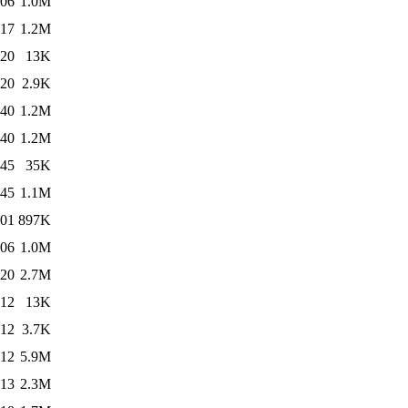
:06
1.0M
:17
1.2M
:20
13K
:20
2.9K
:40
1.2M
:40
1.2M
:45
35K
:45
1.1M
:01
897K
:06
1.0M
:20
2.7M
:12
13K
:12
3.7K
:12
5.9M
:13
2.3M