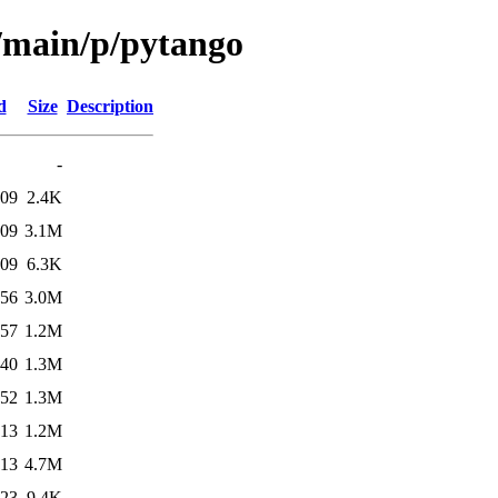
l/main/p/pytango
d
Size
Description
-
:09
2.4K
:09
3.1M
:09
6.3K
:56
3.0M
:57
1.2M
:40
1.3M
:52
1.3M
:13
1.2M
:13
4.7M
:23
9.4K