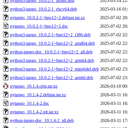
python3-tango_10.0.2-1_armhf.deb
2025-03-14 22
python3-tango_10.0.2-1_riscv64.deb
2025-03-16 01
pytango_10.0.2-1~bpo12+2.debian.tar.xz
2025-07-02 20
pytango_10.0.2-1~bpo12+2.dsc
2025-07-02 20
python3-tango_10.0.2-1~bpo12+2_i386.deb
2025-07-02 22
python3-tango_10.0.2-1~bpo12+2_amd64.deb
2025-07-02 22
python-tango-doc_10.0.2-1~bpo12+2_all.deb
2025-07-02 22
python3-tango_10.0.2-1~bpo12+2_arm64.deb
2025-07-02 22
python3-tango_10.0.2-1~bpo12+2_mips64el.deb
2025-07-02 23
python3-tango_10.0.2-1~bpo12+2_armhf.deb
2025-07-02 23
pytango_10.1.4.orig.tar.gz
2026-03-10 00
pytango_10.1.4-2.debian.tar.xz
2026-03-11 16
pytango_10.1.4-2.dsc
2026-03-11 16
pytango_10.1.4-2.git.tar.xz
2026-03-11 16
python-tango-doc_10.1.4-2_all.deb
2026-03-11 17