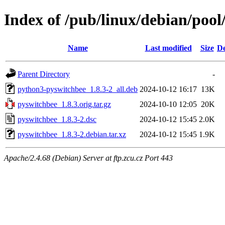
Index of /pub/linux/debian/poo
Name
Last modified
Size
De
Parent Directory
-
python3-pyswitchbee_1.8.3-2_all.deb
2024-10-12 16:17
13K
pyswitchbee_1.8.3.orig.tar.gz
2024-10-10 12:05
20K
pyswitchbee_1.8.3-2.dsc
2024-10-12 15:45
2.0K
pyswitchbee_1.8.3-2.debian.tar.xz
2024-10-12 15:45
1.9K
Apache/2.4.68 (Debian) Server at ftp.zcu.cz Port 443