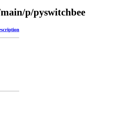
l/main/p/pyswitchbee
scription