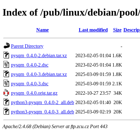
Index of /pub/linux/debian/poo
Name
Last modified
Size
Descrip
Parent Directory
-
pysqm_0.4.0-2.debian.tar.xz
2023-02-05 01:04
1.6K
pysqm_0.4.0-2.dsc
2023-02-05 01:04
1.8K
pysqm_0.4.0-3.debian.tar.xz
2025-03-09 01:59
1.8K
pysqm_0.4.0-3.dsc
2025-03-09 01:59
2.1K
pysqm_0.4.0.orig.tar.gz
2022-10-27 23:57
34K
python3-pysqm_0.4.0-2_all.deb
2023-02-05 01:40
20K
python3-pysqm_0.4.0-3_all.deb
2025-03-09 02:19
20K
Apache/2.4.68 (Debian) Server at ftp.zcu.cz Port 443