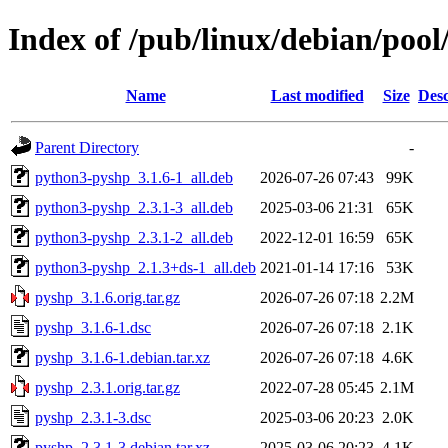
Index of /pub/linux/debian/poo
Name
Last modified
Size
Desc
Parent Directory
-
python3-pyshp_3.1.6-1_all.deb
2026-07-26 07:43
99K
python3-pyshp_2.3.1-3_all.deb
2025-03-06 21:31
65K
python3-pyshp_2.3.1-2_all.deb
2022-12-01 16:59
65K
python3-pyshp_2.1.3+ds-1_all.deb
2021-01-14 17:16
53K
pyshp_3.1.6.orig.tar.gz
2026-07-26 07:18
2.2M
pyshp_3.1.6-1.dsc
2026-07-26 07:18
2.1K
pyshp_3.1.6-1.debian.tar.xz
2026-07-26 07:18
4.6K
pyshp_2.3.1.orig.tar.gz
2022-07-28 05:45
2.1M
pyshp_2.3.1-3.dsc
2025-03-06 20:23
2.0K
pyshp_2.3.1-3.debian.tar.xz
2025-03-06 20:23
4.1K