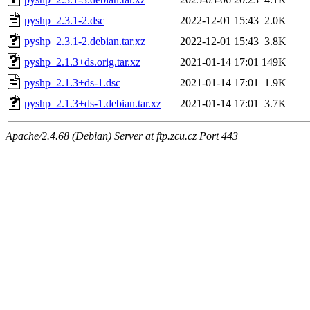
pyshp_2.3.1-2.dsc
2022-12-01 15:43
2.0K
pyshp_2.3.1-2.debian.tar.xz
2022-12-01 15:43
3.8K
pyshp_2.1.3+ds.orig.tar.xz
2021-01-14 17:01
149K
pyshp_2.1.3+ds-1.dsc
2021-01-14 17:01
1.9K
pyshp_2.1.3+ds-1.debian.tar.xz
2021-01-14 17:01
3.7K
Apache/2.4.68 (Debian) Server at ftp.zcu.cz Port 443