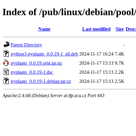
Index of /pub/linux/debian/poo
Name
Last modified
Size
Desc
Parent Directory
-
python3-pyplaato_0.0.19-1_all.deb
2024-11-17 16:24
7.4K
pyplaato_0.0.19.orig.tar.gz
2024-11-17 15:13
9.7K
pyplaato_0.0.19-1.dsc
2024-11-17 15:13
2.2K
pyplaato_0.0.19-1.debian.tar.xz
2024-11-17 15:13
2.5K
Apache/2.4.68 (Debian) Server at ftp.zcu.cz Port 443