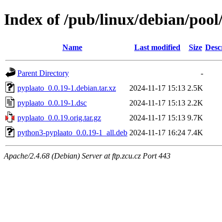
Index of /pub/linux/debian/poo
Name
Last modified
Size
Desc
Parent Directory
-
pyplaato_0.0.19-1.debian.tar.xz
2024-11-17 15:13
2.5K
pyplaato_0.0.19-1.dsc
2024-11-17 15:13
2.2K
pyplaato_0.0.19.orig.tar.gz
2024-11-17 15:13
9.7K
python3-pyplaato_0.0.19-1_all.deb
2024-11-17 16:24
7.4K
Apache/2.4.68 (Debian) Server at ftp.zcu.cz Port 443