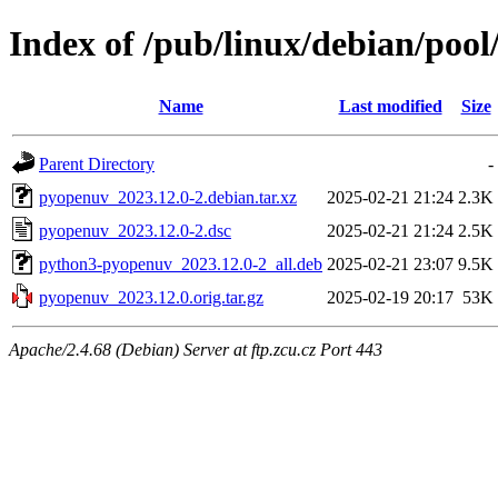
Index of /pub/linux/debian/poo
Name
Last modified
Size
Parent Directory
-
pyopenuv_2023.12.0-2.debian.tar.xz
2025-02-21 21:24
2.3K
pyopenuv_2023.12.0-2.dsc
2025-02-21 21:24
2.5K
python3-pyopenuv_2023.12.0-2_all.deb
2025-02-21 23:07
9.5K
pyopenuv_2023.12.0.orig.tar.gz
2025-02-19 20:17
53K
Apache/2.4.68 (Debian) Server at ftp.zcu.cz Port 443