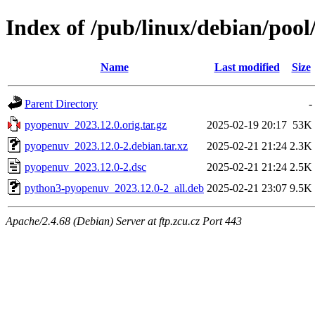
Index of /pub/linux/debian/poo
Name
Last modified
Size
Parent Directory
-
pyopenuv_2023.12.0.orig.tar.gz
2025-02-19 20:17
53K
pyopenuv_2023.12.0-2.debian.tar.xz
2025-02-21 21:24
2.3K
pyopenuv_2023.12.0-2.dsc
2025-02-21 21:24
2.5K
python3-pyopenuv_2023.12.0-2_all.deb
2025-02-21 23:07
9.5K
Apache/2.4.68 (Debian) Server at ftp.zcu.cz Port 443