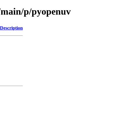
l/main/p/pyopenuv
Description