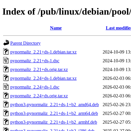
Index of /pub/linux/debian/poo
Name
Last modifie
Parent Directory
pynormaliz_2.21+ds-1.debian.tar.xz
2024-10-09 13
pynormaliz_2.21+ds-1.dsc
2024-10-09 13
pynormaliz_2.21+ds.orig.tar.xz
2024-10-09 13
pynormaliz_2.24+ds-1.debian.tar.xz
2026-02-03 06
pynormaliz_2.24+ds-1.dsc
2026-02-03 06
pynormaliz_2.24+ds.orig.tar.xz
2026-02-03 06
python3-pynormaliz_2.21+ds-1+b2_amd64.deb
2025-02-26 23
python3-pynormaliz_2.21+ds-1+b2_arm64.deb
2025-02-27 00
python3-pynormaliz_2.21+ds-1+b2_armhf.deb
2025-02-27 05
python3-pynormaliz_2.21+ds-1+b2_i386.deb
2025-02-27 00