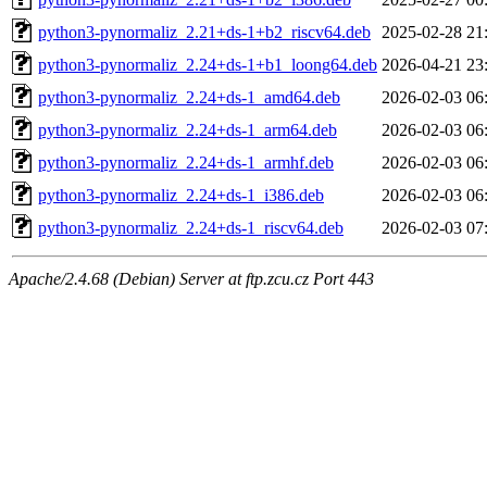
python3-pynormaliz_2.21+ds-1+b2_riscv64.deb
2025-02-28 21
python3-pynormaliz_2.24+ds-1+b1_loong64.deb
2026-04-21 23
python3-pynormaliz_2.24+ds-1_amd64.deb
2026-02-03 06
python3-pynormaliz_2.24+ds-1_arm64.deb
2026-02-03 06
python3-pynormaliz_2.24+ds-1_armhf.deb
2026-02-03 06
python3-pynormaliz_2.24+ds-1_i386.deb
2026-02-03 06
python3-pynormaliz_2.24+ds-1_riscv64.deb
2026-02-03 07
Apache/2.4.68 (Debian) Server at ftp.zcu.cz Port 443