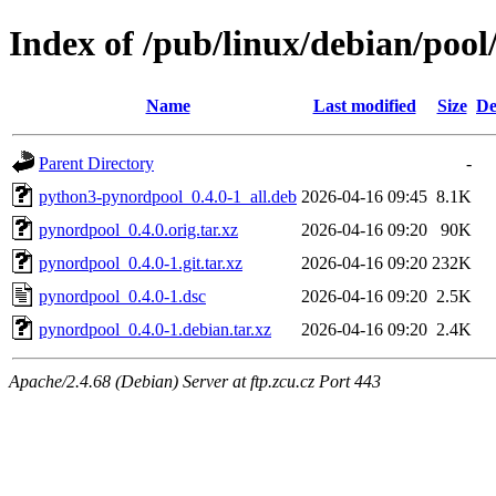
Index of /pub/linux/debian/poo
Name
Last modified
Size
De
Parent Directory
-
python3-pynordpool_0.4.0-1_all.deb
2026-04-16 09:45
8.1K
pynordpool_0.4.0.orig.tar.xz
2026-04-16 09:20
90K
pynordpool_0.4.0-1.git.tar.xz
2026-04-16 09:20
232K
pynordpool_0.4.0-1.dsc
2026-04-16 09:20
2.5K
pynordpool_0.4.0-1.debian.tar.xz
2026-04-16 09:20
2.4K
Apache/2.4.68 (Debian) Server at ftp.zcu.cz Port 443