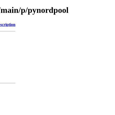
l/main/p/pynordpool
scription