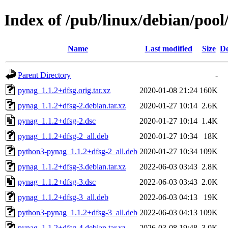
Index of /pub/linux/debian/poo
Name
Last modified
Size
De
Parent Directory
-
pynag_1.1.2+dfsg.orig.tar.xz
2020-01-08 21:24
160K
pynag_1.1.2+dfsg-2.debian.tar.xz
2020-01-27 10:14
2.6K
pynag_1.1.2+dfsg-2.dsc
2020-01-27 10:14
1.4K
pynag_1.1.2+dfsg-2_all.deb
2020-01-27 10:34
18K
python3-pynag_1.1.2+dfsg-2_all.deb
2020-01-27 10:34
109K
pynag_1.1.2+dfsg-3.debian.tar.xz
2022-06-03 03:43
2.8K
pynag_1.1.2+dfsg-3.dsc
2022-06-03 03:43
2.0K
pynag_1.1.2+dfsg-3_all.deb
2022-06-03 04:13
19K
python3-pynag_1.1.2+dfsg-3_all.deb
2022-06-03 04:13
109K
pynag_1.1.2+dfsg-4.debian.tar.xz
2026-03-08 19:48
3.0K