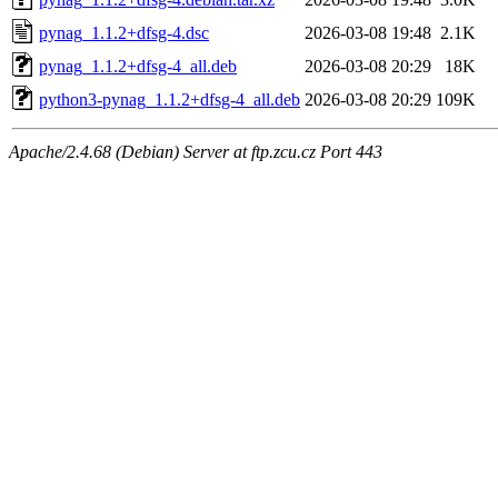
pynag_1.1.2+dfsg-4.dsc
2026-03-08 19:48
2.1K
pynag_1.1.2+dfsg-4_all.deb
2026-03-08 20:29
18K
python3-pynag_1.1.2+dfsg-4_all.deb
2026-03-08 20:29
109K
Apache/2.4.68 (Debian) Server at ftp.zcu.cz Port 443