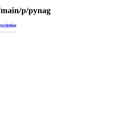
l/main/p/pynag
scription