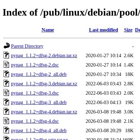
Index of /pub/linux/debian/poo
Name
Last modified
Size
De
Parent Directory
-
pynag_1.1.2+dfsg-2.debian.tar.xz
2020-01-27 10:14
2.6K
pynag_1.1.2+dfsg-2.dsc
2020-01-27 10:14
1.4K
pynag_1.1.2+dfsg-2_all.deb
2020-01-27 10:34
18K
pynag_1.1.2+dfsg-3.debian.tar.xz
2022-06-03 03:43
2.8K
pynag_1.1.2+dfsg-3.dsc
2022-06-03 03:43
2.0K
pynag_1.1.2+dfsg-3_all.deb
2022-06-03 04:13
19K
pynag_1.1.2+dfsg-4.debian.tar.xz
2026-03-08 19:48
3.0K
pynag_1.1.2+dfsg-4.dsc
2026-03-08 19:48
2.1K
pynag_1.1.2+dfsg-4_all.deb
2026-03-08 20:29
18K
pynag_1.1.2+dfsg.orig.tar.xz
2020-01-08 21:24
160K