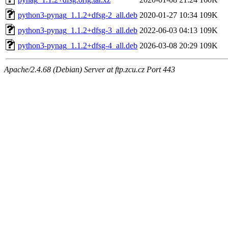
python3-pynag_1.1.2+dfsg-2_all.deb
2020-01-27 10:34
109K
python3-pynag_1.1.2+dfsg-3_all.deb
2022-06-03 04:13
109K
python3-pynag_1.1.2+dfsg-4_all.deb
2026-03-08 20:29
109K
Apache/2.4.68 (Debian) Server at ftp.zcu.cz Port 443