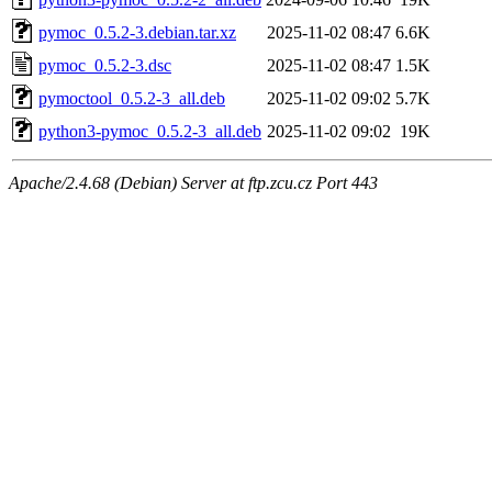
pymoc_0.5.2-3.debian.tar.xz
2025-11-02 08:47
6.6K
pymoc_0.5.2-3.dsc
2025-11-02 08:47
1.5K
pymoctool_0.5.2-3_all.deb
2025-11-02 09:02
5.7K
python3-pymoc_0.5.2-3_all.deb
2025-11-02 09:02
19K
Apache/2.4.68 (Debian) Server at ftp.zcu.cz Port 443