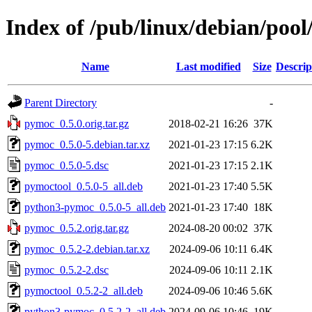
Index of /pub/linux/debian/poo
Name
Last modified
Size
Descrip
Parent Directory
-
pymoc_0.5.0.orig.tar.gz
2018-02-21 16:26
37K
pymoc_0.5.0-5.debian.tar.xz
2021-01-23 17:15
6.2K
pymoc_0.5.0-5.dsc
2021-01-23 17:15
2.1K
pymoctool_0.5.0-5_all.deb
2021-01-23 17:40
5.5K
python3-pymoc_0.5.0-5_all.deb
2021-01-23 17:40
18K
pymoc_0.5.2.orig.tar.gz
2024-08-20 00:02
37K
pymoc_0.5.2-2.debian.tar.xz
2024-09-06 10:11
6.4K
pymoc_0.5.2-2.dsc
2024-09-06 10:11
2.1K
pymoctool_0.5.2-2_all.deb
2024-09-06 10:46
5.6K
python3-pymoc_0.5.2-2_all.deb
2024-09-06 10:46
19K