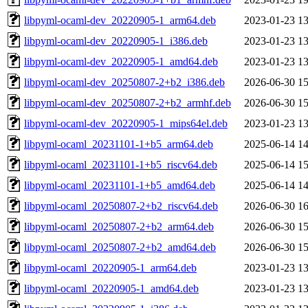
libpyml-ocaml-dev_20220905-1_arm64.deb
2023-01-23 13
libpyml-ocaml-dev_20220905-1_i386.deb
2023-01-23 13
libpyml-ocaml-dev_20220905-1_amd64.deb
2023-01-23 13
libpyml-ocaml-dev_20250807-2+b2_i386.deb
2026-06-30 15
libpyml-ocaml-dev_20250807-2+b2_armhf.deb
2026-06-30 15
libpyml-ocaml-dev_20220905-1_mips64el.deb
2023-01-23 13
libpyml-ocaml_20231101-1+b5_arm64.deb
2025-06-14 14
libpyml-ocaml_20231101-1+b5_riscv64.deb
2025-06-14 15
libpyml-ocaml_20231101-1+b5_amd64.deb
2025-06-14 14
libpyml-ocaml_20250807-2+b2_riscv64.deb
2026-06-30 16
libpyml-ocaml_20250807-2+b2_arm64.deb
2026-06-30 15
libpyml-ocaml_20250807-2+b2_amd64.deb
2026-06-30 15
libpyml-ocaml_20220905-1_arm64.deb
2023-01-23 13
libpyml-ocaml_20220905-1_amd64.deb
2023-01-23 13