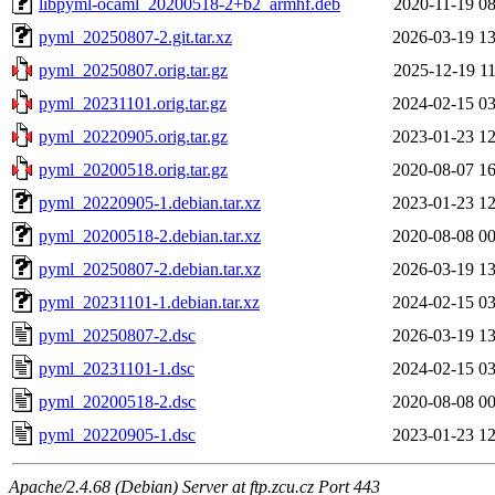
libpyml-ocaml_20200518-2+b2_armhf.deb
2020-11-19 08
pyml_20250807-2.git.tar.xz
2026-03-19 13
pyml_20250807.orig.tar.gz
2025-12-19 11
pyml_20231101.orig.tar.gz
2024-02-15 03
pyml_20220905.orig.tar.gz
2023-01-23 12
pyml_20200518.orig.tar.gz
2020-08-07 16
pyml_20220905-1.debian.tar.xz
2023-01-23 12
pyml_20200518-2.debian.tar.xz
2020-08-08 00
pyml_20250807-2.debian.tar.xz
2026-03-19 13
pyml_20231101-1.debian.tar.xz
2024-02-15 03
pyml_20250807-2.dsc
2026-03-19 13
pyml_20231101-1.dsc
2024-02-15 03
pyml_20200518-2.dsc
2020-08-08 00
pyml_20220905-1.dsc
2023-01-23 12
Apache/2.4.68 (Debian) Server at ftp.zcu.cz Port 443