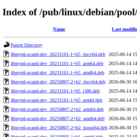
Index of /pub/linux/debian/poo
Name
Last modifi
Parent Directory
libpyml-ocaml-dev_20231101-1+b5_riscv64.deb
2025-06-14 15
libpyml-ocaml-dev_20231101-1+b5_arm64.deb
2025-06-14 14
libpyml-ocaml-dev_20231101-1+b5_amd64.deb
2025-06-14 14
libpyml-ocaml-dev_20250807-2+b2_riscv64.deb
2026-06-30 16
libpyml-ocaml-dev_20231101-1+b5_i386.deb
2025-06-14 14
libpyml-ocaml-dev_20231101-1+b5_armhf.deb
2025-06-14 15
libpyml-ocaml-dev_20250807-2+b2_arm64.deb
2026-06-30 15
libpyml-ocaml-dev_20250807-2+b2_amd64.deb
2026-06-30 15
libpyml-ocaml-dev_20250807-2+b2_loong64.deb
2026-06-30 15
libpyml-ocaml-dev_20220905-1+b1_armhf.deb
2023-01-23 19