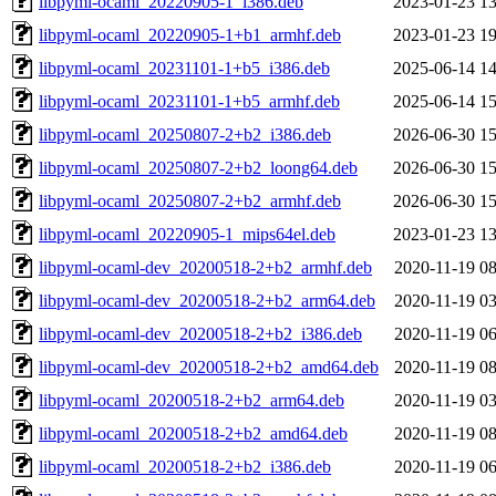
libpyml-ocaml_20220905-1_i386.deb
2023-01-23 13
libpyml-ocaml_20220905-1+b1_armhf.deb
2023-01-23 19
libpyml-ocaml_20231101-1+b5_i386.deb
2025-06-14 14
libpyml-ocaml_20231101-1+b5_armhf.deb
2025-06-14 15
libpyml-ocaml_20250807-2+b2_i386.deb
2026-06-30 15
libpyml-ocaml_20250807-2+b2_loong64.deb
2026-06-30 15
libpyml-ocaml_20250807-2+b2_armhf.deb
2026-06-30 15
libpyml-ocaml_20220905-1_mips64el.deb
2023-01-23 13
libpyml-ocaml-dev_20200518-2+b2_armhf.deb
2020-11-19 08
libpyml-ocaml-dev_20200518-2+b2_arm64.deb
2020-11-19 03
libpyml-ocaml-dev_20200518-2+b2_i386.deb
2020-11-19 06
libpyml-ocaml-dev_20200518-2+b2_amd64.deb
2020-11-19 08
libpyml-ocaml_20200518-2+b2_arm64.deb
2020-11-19 03
libpyml-ocaml_20200518-2+b2_amd64.deb
2020-11-19 08
libpyml-ocaml_20200518-2+b2_i386.deb
2020-11-19 06