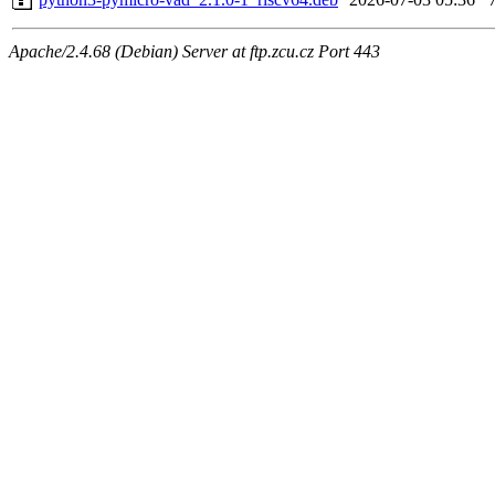
Apache/2.4.68 (Debian) Server at ftp.zcu.cz Port 443