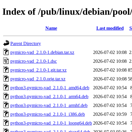
Index of /pub/linux/debian/poo
Name
Last modified
S
Parent Directory
pymicro-vad_2.1.0-1.debian.tar.xz
2026-07-02 10:08
2
pymicro-vad_2.1.0-1.dsc
2026-07-02 10:08
2
pymicro-vad_2.1.0-1.git.tar.xz
2026-07-02 10:08
8
pymicro-vad_2.1.0.orig.tar.xz
2026-07-02 10:08
5
python3-pymicro-vad_2.1.0-1_amd64.deb
2026-07-02 10:54
python3-pymicro-vad_2.1.0-1_arm64.deb
2026-07-02 10:54
python3-pymicro-vad_2.1.0-1_armhf.deb
2026-07-02 10:54
python3-pymicro-vad_2.1.0-1_i386.deb
2026-07-02 10:59
python3-pymicro-vad_2.1.0-1_loong64.deb
2026-07-02 10:54
python3-pymicro-vad_2.1.0-1_riscv64.deb
2026-07-03 05:36