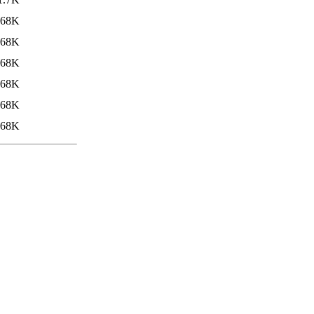
68K
68K
68K
68K
68K
68K