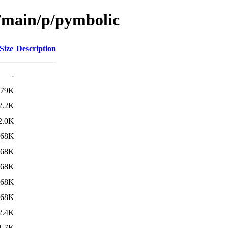
l/main/p/pymbolic
Size
Description
-
79K
2.2K
2.0K
68K
68K
68K
68K
68K
2.4K
1.7K