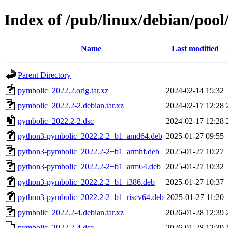
Index of /pub/linux/debian/poo
Name
Last modified
Parent Directory
pymbolic_2022.2.orig.tar.xz
2024-02-14 15:32
pymbolic_2022.2-2.debian.tar.xz
2024-02-17 12:28
pymbolic_2022.2-2.dsc
2024-02-17 12:28
python3-pymbolic_2022.2-2+b1_amd64.deb
2025-01-27 09:55
python3-pymbolic_2022.2-2+b1_armhf.deb
2025-01-27 10:27
python3-pymbolic_2022.2-2+b1_arm64.deb
2025-01-27 10:32
python3-pymbolic_2022.2-2+b1_i386.deb
2025-01-27 10:37
python3-pymbolic_2022.2-2+b1_riscv64.deb
2025-01-27 11:20
pymbolic_2022.2-4.debian.tar.xz
2026-01-28 12:39
pymbolic_2022.2-4.dsc
2026-01-28 12:39