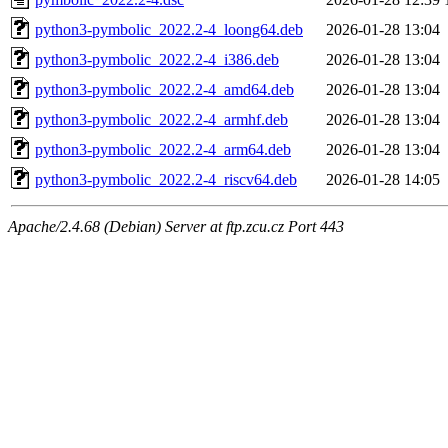
python3-pymbolic_2022.2-4_loong64.deb
2026-01-28 13:04
python3-pymbolic_2022.2-4_i386.deb
2026-01-28 13:04
python3-pymbolic_2022.2-4_amd64.deb
2026-01-28 13:04
python3-pymbolic_2022.2-4_armhf.deb
2026-01-28 13:04
python3-pymbolic_2022.2-4_arm64.deb
2026-01-28 13:04
python3-pymbolic_2022.2-4_riscv64.deb
2026-01-28 14:05
Apache/2.4.68 (Debian) Server at ftp.zcu.cz Port 443