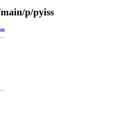
/main/p/pyiss
ion