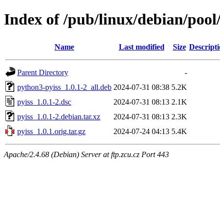
Index of /pub/linux/debian/pool
Name
Last modified
Size
Descript
Parent Directory
-
python3-pyiss_1.0.1-2_all.deb
2024-07-31 08:38
5.2K
pyiss_1.0.1-2.dsc
2024-07-31 08:13
2.1K
pyiss_1.0.1-2.debian.tar.xz
2024-07-31 08:13
2.3K
pyiss_1.0.1.orig.tar.gz
2024-07-24 04:13
5.4K
Apache/2.4.68 (Debian) Server at ftp.zcu.cz Port 443