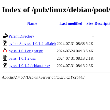
Index of /pub/linux/debian/pool
Name
Last modified
Size
Descript
Parent Directory
-
python3-pyiss_1.0.1-2_all.deb
2024-07-31 08:38
5.2K
pyiss_1.0.1.orig.tar.gz
2024-07-24 04:13
5.4K
pyiss_1.0.1-2.dsc
2024-07-31 08:13
2.1K
pyiss_1.0.1-2.debian.tar.xz
2024-07-31 08:13
2.3K
Apache/2.4.68 (Debian) Server at ftp.zcu.cz Port 443