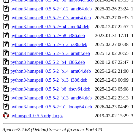
python3-hunspell_0.5.5-2+b12_amd64.deb
2025-02-26 23:24
python3-hunspell_0.5.5-2+b13_arm64.deb
2025-02-27 00:33
python3-hunspell_0.5.5-2+b4_amd64.deb
2020-12-07 22:57
python3-hunspell_0.5.5-2+b8_i386.deb
2023-01-31 17:11
python3-hunspell_0.5.5-2+b12_i386.deb
2025-02-27 00:38
python3-hunspell_0.5.5-2+b13_armhf.deb
2025-12-02 20:55
python3-hunspell_0.5.5-2+b4_i386.deb
2020-12-07 22:47
python3-hunspell_0.5.5-2+b14_arm64.deb
2025-12-02 21:00
python3-hunspell_0.5.5-2+b13_i386.deb
2025-12-03 00:09
python3-hunspell_0.5.5-2+b6_riscv64.deb
2025-12-03 05:08
python3-hunspell_0.5.5-2+b13_amd64.deb
2025-12-02 23:13
python3-hunspell_0.5.5-2+b1_loong64.deb
2026-04-23 04:49
pyhunspell_0.5.5.orig.tar.gz
2019-02-02 15:29
Apache/2.4.68 (Debian) Server at ftp.zcu.cz Port 443