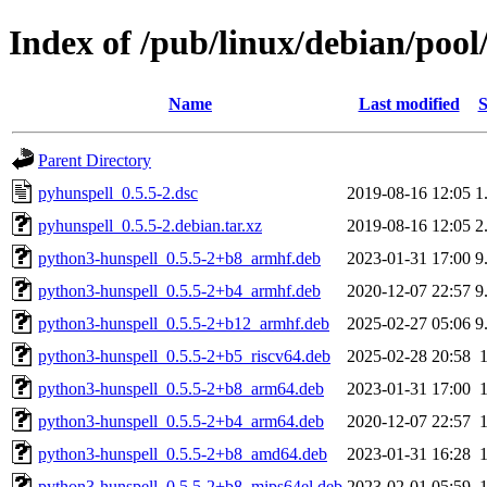
Index of /pub/linux/debian/poo
Name
Last modified
S
Parent Directory
pyhunspell_0.5.5-2.dsc
2019-08-16 12:05
1
pyhunspell_0.5.5-2.debian.tar.xz
2019-08-16 12:05
2
python3-hunspell_0.5.5-2+b8_armhf.deb
2023-01-31 17:00
9
python3-hunspell_0.5.5-2+b4_armhf.deb
2020-12-07 22:57
9
python3-hunspell_0.5.5-2+b12_armhf.deb
2025-02-27 05:06
9
python3-hunspell_0.5.5-2+b5_riscv64.deb
2025-02-28 20:58
python3-hunspell_0.5.5-2+b8_arm64.deb
2023-01-31 17:00
python3-hunspell_0.5.5-2+b4_arm64.deb
2020-12-07 22:57
python3-hunspell_0.5.5-2+b8_amd64.deb
2023-01-31 16:28
python3-hunspell_0.5.5-2+b8_mips64el.deb
2023-02-01 05:59