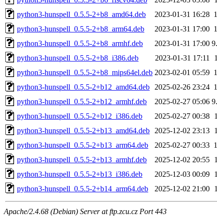
python3-hunspell_0.5.5-2+b8_amd64.deb
2023-01-31 16:28
python3-hunspell_0.5.5-2+b8_arm64.deb
2023-01-31 17:00
python3-hunspell_0.5.5-2+b8_armhf.deb
2023-01-31 17:00
9
python3-hunspell_0.5.5-2+b8_i386.deb
2023-01-31 17:11
python3-hunspell_0.5.5-2+b8_mips64el.deb
2023-02-01 05:59
python3-hunspell_0.5.5-2+b12_amd64.deb
2025-02-26 23:24
python3-hunspell_0.5.5-2+b12_armhf.deb
2025-02-27 05:06
9
python3-hunspell_0.5.5-2+b12_i386.deb
2025-02-27 00:38
python3-hunspell_0.5.5-2+b13_amd64.deb
2025-12-02 23:13
python3-hunspell_0.5.5-2+b13_arm64.deb
2025-02-27 00:33
python3-hunspell_0.5.5-2+b13_armhf.deb
2025-12-02 20:55
python3-hunspell_0.5.5-2+b13_i386.deb
2025-12-03 00:09
python3-hunspell_0.5.5-2+b14_arm64.deb
2025-12-02 21:00
Apache/2.4.68 (Debian) Server at ftp.zcu.cz Port 443