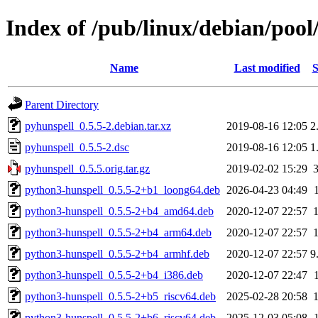
Index of /pub/linux/debian/poo
Name
Last modified
S
Parent Directory
pyhunspell_0.5.5-2.debian.tar.xz
2019-08-16 12:05
2
pyhunspell_0.5.5-2.dsc
2019-08-16 12:05
1
pyhunspell_0.5.5.orig.tar.gz
2019-02-02 15:29
python3-hunspell_0.5.5-2+b1_loong64.deb
2026-04-23 04:49
python3-hunspell_0.5.5-2+b4_amd64.deb
2020-12-07 22:57
python3-hunspell_0.5.5-2+b4_arm64.deb
2020-12-07 22:57
python3-hunspell_0.5.5-2+b4_armhf.deb
2020-12-07 22:57
9
python3-hunspell_0.5.5-2+b4_i386.deb
2020-12-07 22:47
python3-hunspell_0.5.5-2+b5_riscv64.deb
2025-02-28 20:58
python3-hunspell_0.5.5-2+b6_riscv64.deb
2025-12-03 05:08