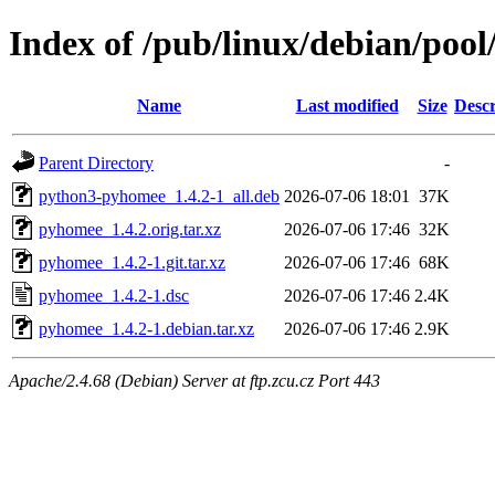
Index of /pub/linux/debian/poo
Name
Last modified
Size
Descr
Parent Directory
-
python3-pyhomee_1.4.2-1_all.deb
2026-07-06 18:01
37K
pyhomee_1.4.2.orig.tar.xz
2026-07-06 17:46
32K
pyhomee_1.4.2-1.git.tar.xz
2026-07-06 17:46
68K
pyhomee_1.4.2-1.dsc
2026-07-06 17:46
2.4K
pyhomee_1.4.2-1.debian.tar.xz
2026-07-06 17:46
2.9K
Apache/2.4.68 (Debian) Server at ftp.zcu.cz Port 443