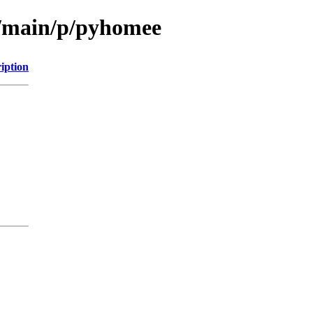
l/main/p/pyhomee
iption