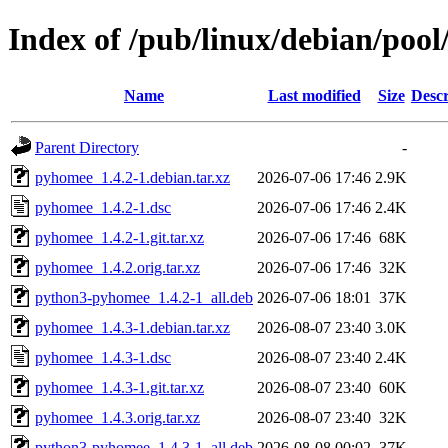
Index of /pub/linux/debian/poo
Name
Last modified
Size
Descr
Parent Directory
-
pyhomee_1.4.2-1.debian.tar.xz
2026-07-06 17:46
2.9K
pyhomee_1.4.2-1.dsc
2026-07-06 17:46
2.4K
pyhomee_1.4.2-1.git.tar.xz
2026-07-06 17:46
68K
pyhomee_1.4.2.orig.tar.xz
2026-07-06 17:46
32K
python3-pyhomee_1.4.2-1_all.deb
2026-07-06 18:01
37K
pyhomee_1.4.3-1.debian.tar.xz
2026-08-07 23:40
3.0K
pyhomee_1.4.3-1.dsc
2026-08-07 23:40
2.4K
pyhomee_1.4.3-1.git.tar.xz
2026-08-07 23:40
60K
pyhomee_1.4.3.orig.tar.xz
2026-08-07 23:40
32K
python3-pyhomee_1.4.3-1_all.deb
2026-08-08 00:02
37K