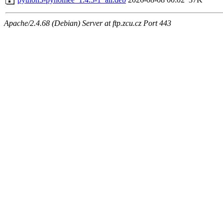
Apache/2.4.68 (Debian) Server at ftp.zcu.cz Port 443