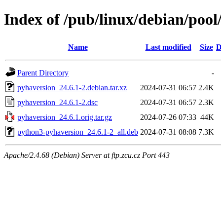
Index of /pub/linux/debian/poo
Name
Last modified
Size
D
Parent Directory
-
pyhaversion_24.6.1-2.debian.tar.xz
2024-07-31 06:57
2.4K
pyhaversion_24.6.1-2.dsc
2024-07-31 06:57
2.3K
pyhaversion_24.6.1.orig.tar.gz
2024-07-26 07:33
44K
python3-pyhaversion_24.6.1-2_all.deb
2024-07-31 08:08
7.3K
Apache/2.4.68 (Debian) Server at ftp.zcu.cz Port 443