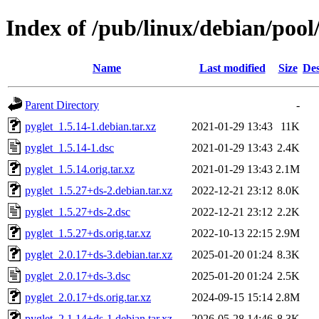
Index of /pub/linux/debian/pool
Name
Last modified
Size
Des
Parent Directory
-
pyglet_1.5.14-1.debian.tar.xz
2021-01-29 13:43
11K
pyglet_1.5.14-1.dsc
2021-01-29 13:43
2.4K
pyglet_1.5.14.orig.tar.xz
2021-01-29 13:43
2.1M
pyglet_1.5.27+ds-2.debian.tar.xz
2022-12-21 23:12
8.0K
pyglet_1.5.27+ds-2.dsc
2022-12-21 23:12
2.2K
pyglet_1.5.27+ds.orig.tar.xz
2022-10-13 22:15
2.9M
pyglet_2.0.17+ds-3.debian.tar.xz
2025-01-20 01:24
8.3K
pyglet_2.0.17+ds-3.dsc
2025-01-20 01:24
2.5K
pyglet_2.0.17+ds.orig.tar.xz
2024-09-15 15:14
2.8M
pyglet_2.1.14+ds-1.debian.tar.xz
2026-05-28 14:46
8.3K