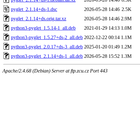
pyglet_2.1.14+ds-1.dsc
2026-05-28 14:46
2.5K
pyglet_2.1.14+ds.orig.tar.xz
2026-05-28 14:46
2.9M
python3-pyglet_1.5.14-1_all.deb
2021-01-29 14:13
1.0M
python3-pyglet_1.5.27+ds-2_all.deb
2022-12-22 00:14
1.1M
python3-pyglet_2.0.17+ds-3_all.deb
2025-01-20 01:49
1.2M
python3-pyglet_2.1.14+ds-1_all.deb
2026-05-28 15:52
1.3M
Apache/2.4.68 (Debian) Server at ftp.zcu.cz Port 443