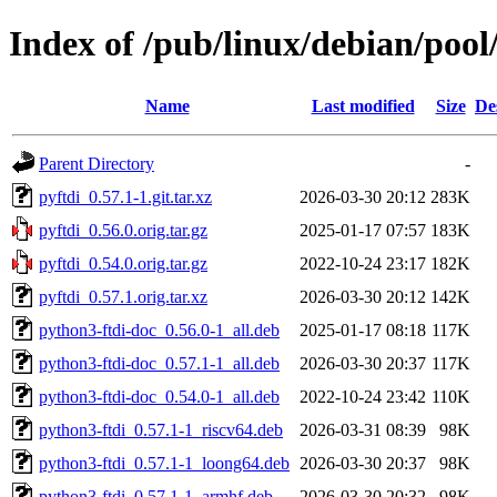
Index of /pub/linux/debian/pool
Name
Last modified
Size
De
Parent Directory
-
pyftdi_0.57.1-1.git.tar.xz
2026-03-30 20:12
283K
pyftdi_0.56.0.orig.tar.gz
2025-01-17 07:57
183K
pyftdi_0.54.0.orig.tar.gz
2022-10-24 23:17
182K
pyftdi_0.57.1.orig.tar.xz
2026-03-30 20:12
142K
python3-ftdi-doc_0.56.0-1_all.deb
2025-01-17 08:18
117K
python3-ftdi-doc_0.57.1-1_all.deb
2026-03-30 20:37
117K
python3-ftdi-doc_0.54.0-1_all.deb
2022-10-24 23:42
110K
python3-ftdi_0.57.1-1_riscv64.deb
2026-03-31 08:39
98K
python3-ftdi_0.57.1-1_loong64.deb
2026-03-30 20:37
98K
python3-ftdi_0.57.1-1_armhf.deb
2026-03-30 20:32
98K