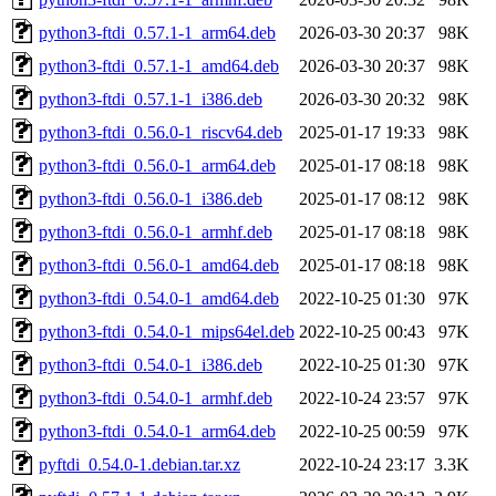
python3-ftdi_0.57.1-1_arm64.deb
2026-03-30 20:37
98K
python3-ftdi_0.57.1-1_amd64.deb
2026-03-30 20:37
98K
python3-ftdi_0.57.1-1_i386.deb
2026-03-30 20:32
98K
python3-ftdi_0.56.0-1_riscv64.deb
2025-01-17 19:33
98K
python3-ftdi_0.56.0-1_arm64.deb
2025-01-17 08:18
98K
python3-ftdi_0.56.0-1_i386.deb
2025-01-17 08:12
98K
python3-ftdi_0.56.0-1_armhf.deb
2025-01-17 08:18
98K
python3-ftdi_0.56.0-1_amd64.deb
2025-01-17 08:18
98K
python3-ftdi_0.54.0-1_amd64.deb
2022-10-25 01:30
97K
python3-ftdi_0.54.0-1_mips64el.deb
2022-10-25 00:43
97K
python3-ftdi_0.54.0-1_i386.deb
2022-10-25 01:30
97K
python3-ftdi_0.54.0-1_armhf.deb
2022-10-24 23:57
97K
python3-ftdi_0.54.0-1_arm64.deb
2022-10-25 00:59
97K
pyftdi_0.54.0-1.debian.tar.xz
2022-10-24 23:17
3.3K