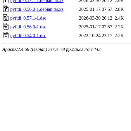
pyftdi_0.57.1-1.debian.tar.xz
2026-03-30 20:12
2.9K
pyftdi_0.56.0-1.debian.tar.xz
2025-01-17 07:57
2.8K
pyftdi_0.57.1-1.dsc
2026-03-30 20:12
2.4K
pyftdi_0.56.0-1.dsc
2025-01-17 07:57
2.2K
pyftdi_0.54.0-1.dsc
2022-10-24 23:17
2.2K
Apache/2.4.68 (Debian) Server at ftp.zcu.cz Port 443