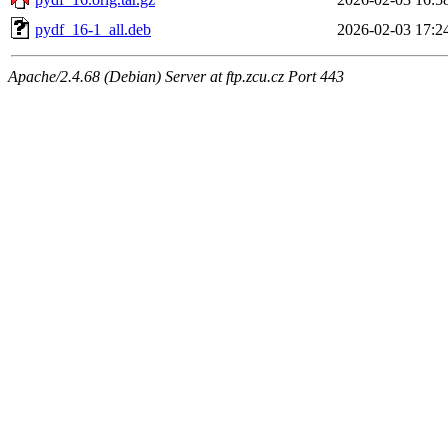
pydf_16-1_all.deb
2026-02-03 17:2
Apache/2.4.68 (Debian) Server at ftp.zcu.cz Port 443