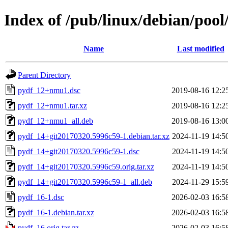
Index of /pub/linux/debian/poo
Name
Last modified
Parent Directory
pydf_12+nmu1.dsc
2019-08-16 12:2
pydf_12+nmu1.tar.xz
2019-08-16 12:2
pydf_12+nmu1_all.deb
2019-08-16 13:0
pydf_14+git20170320.5996c59-1.debian.tar.xz
2024-11-19 14:5
pydf_14+git20170320.5996c59-1.dsc
2024-11-19 14:5
pydf_14+git20170320.5996c59.orig.tar.xz
2024-11-19 14:5
pydf_14+git20170320.5996c59-1_all.deb
2024-11-29 15:5
pydf_16-1.dsc
2026-02-03 16:5
pydf_16-1.debian.tar.xz
2026-02-03 16:5
pydf_16.orig.tar.gz
2026-02-03 16:5