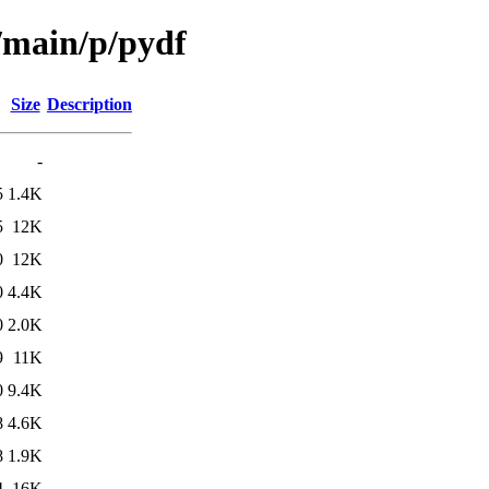
l/main/p/pydf
Size
Description
-
5
1.4K
5
12K
0
12K
0
4.4K
0
2.0K
9
11K
0
9.4K
8
4.6K
8
1.9K
4
16K