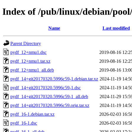
Index of /pub/linux/debian/poo
Name
Last modified
Parent Directory
pydf_12+nmu1.dsc
2019-08-16 12:2
pydf_12+nmu1.tar.xz
2019-08-16 12:2
pydf_12+nmu1_all.deb
2019-08-16 13:0
pydf_14+git20170320.5996c59-1.debian.tar.xz
2024-11-19 14:5
pydf_14+git20170320.5996c59-1.dsc
2024-11-19 14:5
pydf_14+git20170320.5996c59-1_all.deb
2024-11-29 15:5
pydf_14+git20170320.5996c59.orig.tar.xz
2024-11-19 14:5
pydf_16-1.debian.tar.xz
2026-02-03 16:5
pydf_16-1.dsc
2026-02-03 16:5
pydf_16-1_all.deb
2026-02-03 17:2