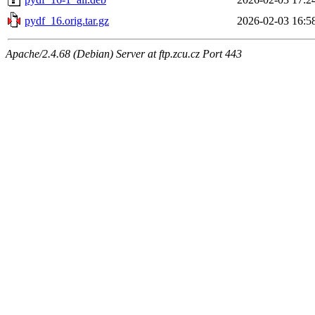
pydf_16.orig.tar.gz
2026-02-03 16:5
Apache/2.4.68 (Debian) Server at ftp.zcu.cz Port 443