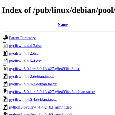
Index of /pub/linux/debian/poo
Name
Parent Directory
pycifrw_4.4.4-3.dsc
pycifrw_4.4-2.dsc
pycifrw_4.4.6-4.dsc
pycifrw_5.0.1+~3.0.13.427.g9e493fc-3.dsc
pycifrw_4.4-2.debian.tar.xz
pycifrw_4.4.4-3.debian.tar.xz
pycifrw_5.0.1+~3.0.13.427.g9e493fc-3.debian.tar.xz
pycifrw_4.4.6-4.debian.tar.xz
python3-pycifrw_4.4-2+b3_armhf.deb
python3-pycifrw_4.4-2+b3_arm64.deb