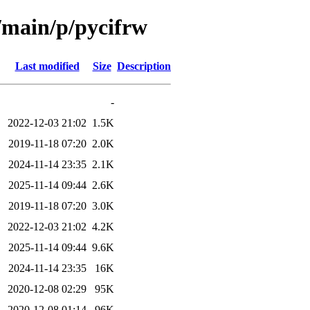
l/main/p/pycifrw
Last modified
Size
Description
-
2022-12-03 21:02
1.5K
2019-11-18 07:20
2.0K
2024-11-14 23:35
2.1K
2025-11-14 09:44
2.6K
2019-11-18 07:20
3.0K
2022-12-03 21:02
4.2K
2025-11-14 09:44
9.6K
2024-11-14 23:35
16K
2020-12-08 02:29
95K
2020-12-08 01:14
96K