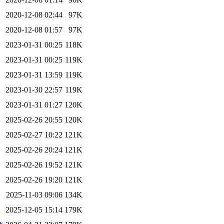
2020-12-08 02:44
97K
2020-12-08 01:57
97K
2023-01-31 00:25
118K
2023-01-31 00:25
119K
2023-01-31 13:59
119K
2023-01-30 22:57
119K
2023-01-31 01:27
120K
2025-02-26 20:55
120K
2025-02-27 10:22
121K
2025-02-26 20:24
121K
2025-02-26 19:52
121K
2025-02-26 19:20
121K
2025-11-03 09:06
134K
2025-12-05 15:14
179K