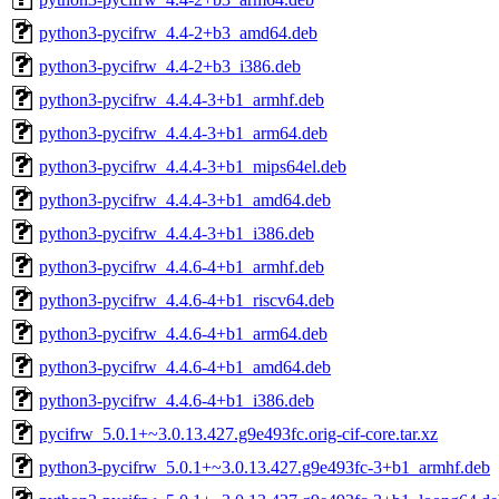
python3-pycifrw_4.4-2+b3_amd64.deb
python3-pycifrw_4.4-2+b3_i386.deb
python3-pycifrw_4.4.4-3+b1_armhf.deb
python3-pycifrw_4.4.4-3+b1_arm64.deb
python3-pycifrw_4.4.4-3+b1_mips64el.deb
python3-pycifrw_4.4.4-3+b1_amd64.deb
python3-pycifrw_4.4.4-3+b1_i386.deb
python3-pycifrw_4.4.6-4+b1_armhf.deb
python3-pycifrw_4.4.6-4+b1_riscv64.deb
python3-pycifrw_4.4.6-4+b1_arm64.deb
python3-pycifrw_4.4.6-4+b1_amd64.deb
python3-pycifrw_4.4.6-4+b1_i386.deb
pycifrw_5.0.1+~3.0.13.427.g9e493fc.orig-cif-core.tar.xz
python3-pycifrw_5.0.1+~3.0.13.427.g9e493fc-3+b1_armhf.deb