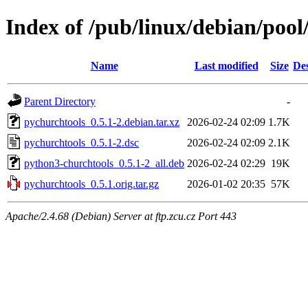
Index of /pub/linux/debian/poo
Name
Last modified
Size
Des
Parent Directory
-
pychurchtools_0.5.1-2.debian.tar.xz
2026-02-24 02:09
1.7K
pychurchtools_0.5.1-2.dsc
2026-02-24 02:09
2.1K
python3-churchtools_0.5.1-2_all.deb
2026-02-24 02:29
19K
pychurchtools_0.5.1.orig.tar.gz
2026-01-02 20:35
57K
Apache/2.4.68 (Debian) Server at ftp.zcu.cz Port 443