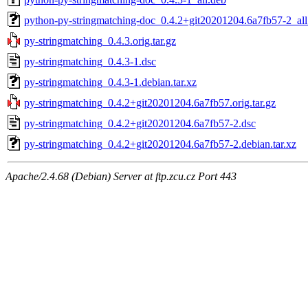
python-py-stringmatching-doc_0.4.2+git20201204.6a7fb57-2_all
py-stringmatching_0.4.3.orig.tar.gz
py-stringmatching_0.4.3-1.dsc
py-stringmatching_0.4.3-1.debian.tar.xz
py-stringmatching_0.4.2+git20201204.6a7fb57.orig.tar.gz
py-stringmatching_0.4.2+git20201204.6a7fb57-2.dsc
py-stringmatching_0.4.2+git20201204.6a7fb57-2.debian.tar.xz
Apache/2.4.68 (Debian) Server at ftp.zcu.cz Port 443