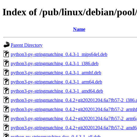
Index of /pub/linux/debian/poo
Name
Parent Directory
python3-py-stringmatching_0.4.3-1_mips64el.deb
python3-py-stringmatching_0.4.3-1_i386.deb
python3-py-stringmatching_0.4.3-1_armhf.deb
python3-py-stringmatching_0.4.3-1_arm64.deb
python3-py-stringmatching_0.4.3-1_amd64.deb
python3-py-stringmatching_0.4.2+git20201204.6a7fb57-2_i386.
python3-py-stringmatching_0.4.2+git20201204.6a7fb57-2_armhf
python3-py-stringmatching_0.4.2+git20201204.6a7fb57-2_arm6
python3-py-stringmatching_0.4.2+git20201204.6a7fb57-2_amd6
python-py-stringmatching-doc_0.4.3-1_all.deb