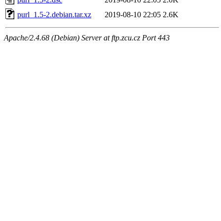
purl_1.5-2.debian.tar.xz
2019-08-10 22:05
2.6K
Apache/2.4.68 (Debian) Server at ftp.zcu.cz Port 443