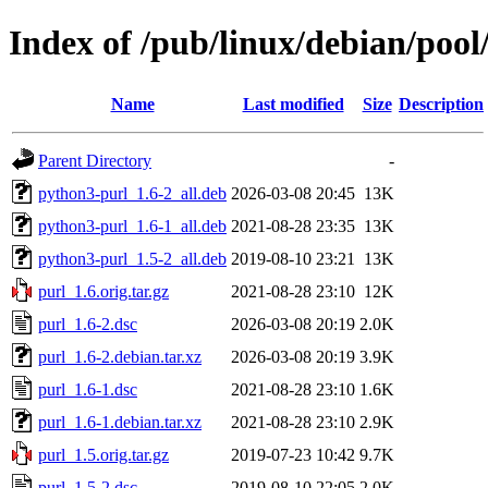
Index of /pub/linux/debian/pool
Name
Last modified
Size
Description
Parent Directory
-
python3-purl_1.6-2_all.deb
2026-03-08 20:45
13K
python3-purl_1.6-1_all.deb
2021-08-28 23:35
13K
python3-purl_1.5-2_all.deb
2019-08-10 23:21
13K
purl_1.6.orig.tar.gz
2021-08-28 23:10
12K
purl_1.6-2.dsc
2026-03-08 20:19
2.0K
purl_1.6-2.debian.tar.xz
2026-03-08 20:19
3.9K
purl_1.6-1.dsc
2021-08-28 23:10
1.6K
purl_1.6-1.debian.tar.xz
2021-08-28 23:10
2.9K
purl_1.5.orig.tar.gz
2019-07-23 10:42
9.7K
purl_1.5-2.dsc
2019-08-10 22:05
2.0K