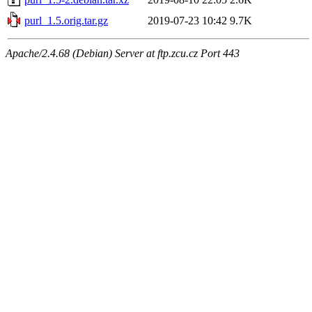
purl_1.5.orig.tar.gz
2019-07-23 10:42
9.7K
Apache/2.4.68 (Debian) Server at ftp.zcu.cz Port 443