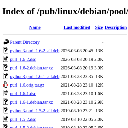
Index of /pub/linux/debian/pool
Name
Last modified
Size
Description
Parent Directory
-
python3-purl_1.6-2_all.deb
2026-03-08 20:45
13K
purl_1.6-2.dsc
2026-03-08 20:19
2.0K
purl_1.6-2.debian.tar.xz
2026-03-08 20:19
3.9K
python3-purl_1.6-1_all.deb
2021-08-28 23:35
13K
purl_1.6.orig.tar.gz
2021-08-28 23:10
12K
purl_1.6-1.dsc
2021-08-28 23:10
1.6K
purl_1.6-1.debian.tar.xz
2021-08-28 23:10
2.9K
python3-purl_1.5-2_all.deb
2019-08-10 23:21
13K
purl_1.5-2.dsc
2019-08-10 22:05
2.0K
purl_1.5-2.debian.tar.xz
2019-08-10 22:05
2.6K