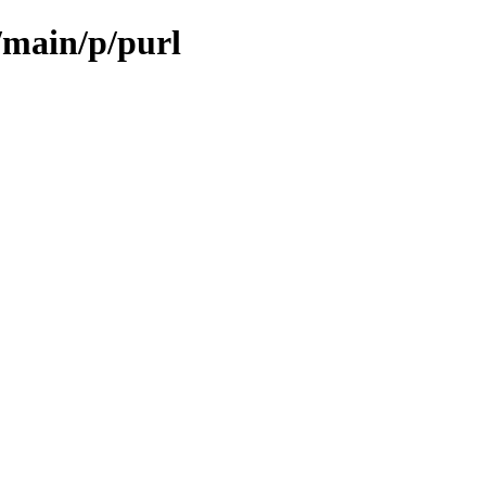
/main/p/purl