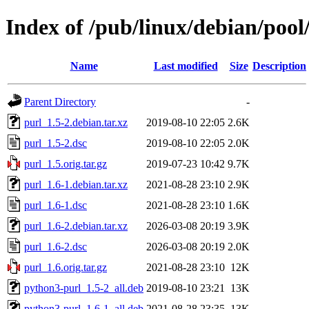
Index of /pub/linux/debian/pool
Name
Last modified
Size
Description
Parent Directory
-
purl_1.5-2.debian.tar.xz
2019-08-10 22:05
2.6K
purl_1.5-2.dsc
2019-08-10 22:05
2.0K
purl_1.5.orig.tar.gz
2019-07-23 10:42
9.7K
purl_1.6-1.debian.tar.xz
2021-08-28 23:10
2.9K
purl_1.6-1.dsc
2021-08-28 23:10
1.6K
purl_1.6-2.debian.tar.xz
2026-03-08 20:19
3.9K
purl_1.6-2.dsc
2026-03-08 20:19
2.0K
purl_1.6.orig.tar.gz
2021-08-28 23:10
12K
python3-purl_1.5-2_all.deb
2019-08-10 23:21
13K
python3-purl_1.6-1_all.deb
2021-08-28 23:35
13K