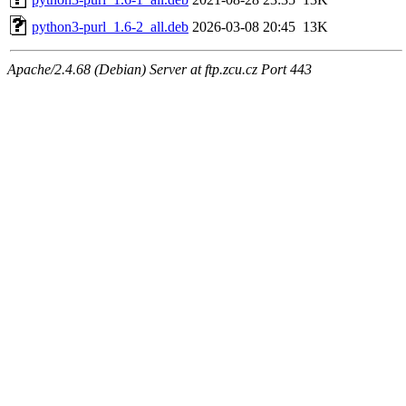
python3-purl_1.6-2_all.deb
2026-03-08 20:45
13K
Apache/2.4.68 (Debian) Server at ftp.zcu.cz Port 443