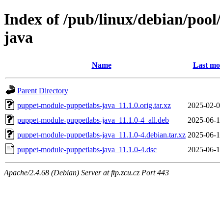
Index of /pub/linux/debian/poo
java
Name
Last mo
Parent Directory
puppet-module-puppetlabs-java_11.1.0.orig.tar.xz
2025-02-0
puppet-module-puppetlabs-java_11.1.0-4_all.deb
2025-06-1
puppet-module-puppetlabs-java_11.1.0-4.debian.tar.xz
2025-06-1
puppet-module-puppetlabs-java_11.1.0-4.dsc
2025-06-1
Apache/2.4.68 (Debian) Server at ftp.zcu.cz Port 443