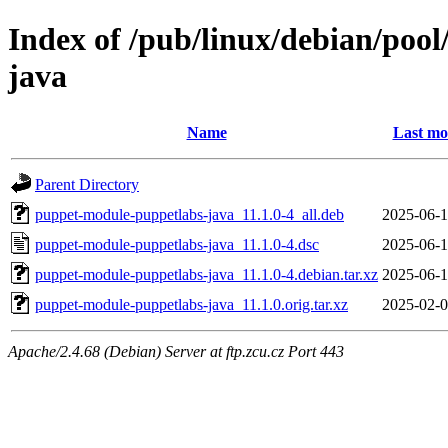
Index of /pub/linux/debian/poo
java
Name
Last mo
Parent Directory
puppet-module-puppetlabs-java_11.1.0-4_all.deb
2025-06-1
puppet-module-puppetlabs-java_11.1.0-4.dsc
2025-06-1
puppet-module-puppetlabs-java_11.1.0-4.debian.tar.xz
2025-06-1
puppet-module-puppetlabs-java_11.1.0.orig.tar.xz
2025-02-0
Apache/2.4.68 (Debian) Server at ftp.zcu.cz Port 443