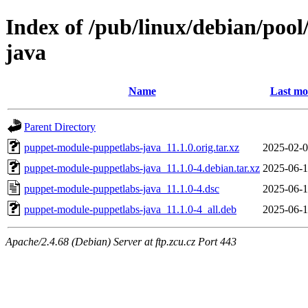
Index of /pub/linux/debian/poo
java
Name
Last mo
Parent Directory
puppet-module-puppetlabs-java_11.1.0.orig.tar.xz
2025-02-0
puppet-module-puppetlabs-java_11.1.0-4.debian.tar.xz
2025-06-1
puppet-module-puppetlabs-java_11.1.0-4.dsc
2025-06-1
puppet-module-puppetlabs-java_11.1.0-4_all.deb
2025-06-1
Apache/2.4.68 (Debian) Server at ftp.zcu.cz Port 443