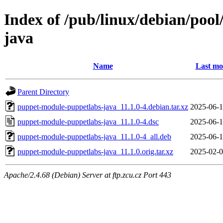
Index of /pub/linux/debian/poo
java
Name
Last mo
Parent Directory
puppet-module-puppetlabs-java_11.1.0-4.debian.tar.xz
2025-06-1
puppet-module-puppetlabs-java_11.1.0-4.dsc
2025-06-1
puppet-module-puppetlabs-java_11.1.0-4_all.deb
2025-06-1
puppet-module-puppetlabs-java_11.1.0.orig.tar.xz
2025-02-0
Apache/2.4.68 (Debian) Server at ftp.zcu.cz Port 443