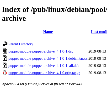
Index of /pub/linux/debian/poo
archive
Name
Last modi
Parent Directory
puppet-module-puppet-archive_4.1.0-1.dsc
2019-08-13
puppet-module-puppet-archive_4.1.0-1.debian.tar.xz
2019-08-13
puppet-module-puppet-archive_4.1.0-1_all.deb
2019-08-13
puppet-module-puppet-archive_4.1.0.orig.tar.gz
2019-08-13
Apache/2.4.68 (Debian) Server at ftp.zcu.cz Port 443