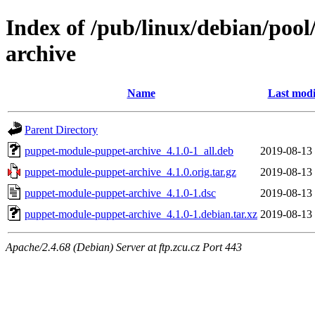
Index of /pub/linux/debian/poo
archive
Name
Last modi
Parent Directory
puppet-module-puppet-archive_4.1.0-1_all.deb
2019-08-13
puppet-module-puppet-archive_4.1.0.orig.tar.gz
2019-08-13
puppet-module-puppet-archive_4.1.0-1.dsc
2019-08-13
puppet-module-puppet-archive_4.1.0-1.debian.tar.xz
2019-08-13
Apache/2.4.68 (Debian) Server at ftp.zcu.cz Port 443