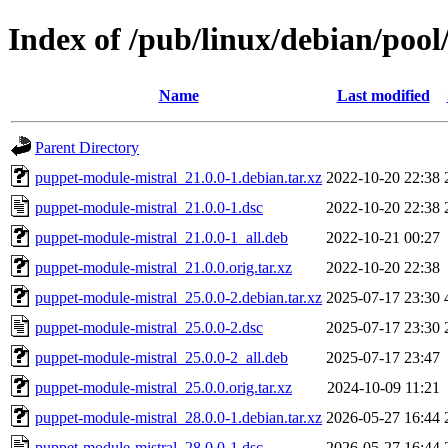
Index of /pub/linux/debian/poo
Name
Last modified
Parent Directory
puppet-module-mistral_21.0.0-1.debian.tar.xz
2022-10-20 22:38
puppet-module-mistral_21.0.0-1.dsc
2022-10-20 22:38
puppet-module-mistral_21.0.0-1_all.deb
2022-10-21 00:27
puppet-module-mistral_21.0.0.orig.tar.xz
2022-10-20 22:38
puppet-module-mistral_25.0.0-2.debian.tar.xz
2025-07-17 23:30
puppet-module-mistral_25.0.0-2.dsc
2025-07-17 23:30
puppet-module-mistral_25.0.0-2_all.deb
2025-07-17 23:47
puppet-module-mistral_25.0.0.orig.tar.xz
2024-10-09 11:21
puppet-module-mistral_28.0.0-1.debian.tar.xz
2026-05-27 16:44
puppet-module-mistral_28.0.0-1.dsc
2026-05-27 16:44