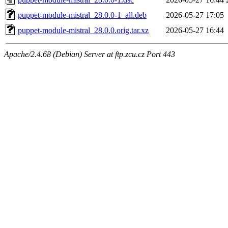
puppet-module-mistral_28.0.0-1_all.deb
2026-05-27 17:05
puppet-module-mistral_28.0.0.orig.tar.xz
2026-05-27 16:44
Apache/2.4.68 (Debian) Server at ftp.zcu.cz Port 443