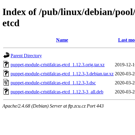
Index of /pub/linux/debian/pool
etcd
Name
Last mo
Parent Directory
puppet-module-cristifalcas-etcd_1.12.3.orig.tar.xz
2019-12-1
puppet-module-cristifalcas-etcd_1.12.3-3.debian.tar.xz
2020-03-2
puppet-module-cristifalcas-etcd_1.12.3-3.dsc
2020-03-2
puppet-module-cristifalcas-etcd_1.12.3-3_all.deb
2020-03-2
Apache/2.4.68 (Debian) Server at ftp.zcu.cz Port 443