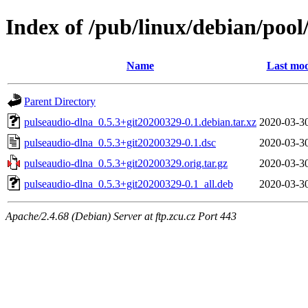
Index of /pub/linux/debian/poo
Name
Last mod
Parent Directory
pulseaudio-dlna_0.5.3+git20200329-0.1.debian.tar.xz
2020-03-3
pulseaudio-dlna_0.5.3+git20200329-0.1.dsc
2020-03-3
pulseaudio-dlna_0.5.3+git20200329.orig.tar.gz
2020-03-3
pulseaudio-dlna_0.5.3+git20200329-0.1_all.deb
2020-03-3
Apache/2.4.68 (Debian) Server at ftp.zcu.cz Port 443