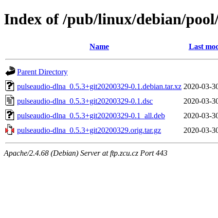
Index of /pub/linux/debian/poo
Name
Last mod
Parent Directory
pulseaudio-dlna_0.5.3+git20200329-0.1.debian.tar.xz
2020-03-3
pulseaudio-dlna_0.5.3+git20200329-0.1.dsc
2020-03-3
pulseaudio-dlna_0.5.3+git20200329-0.1_all.deb
2020-03-3
pulseaudio-dlna_0.5.3+git20200329.orig.tar.gz
2020-03-3
Apache/2.4.68 (Debian) Server at ftp.zcu.cz Port 443