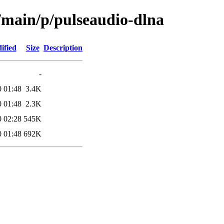
l/main/p/pulseaudio-dlna
ified
Size
Description
-
0 01:48
3.4K
0 01:48
2.3K
0 02:28
545K
0 01:48
692K